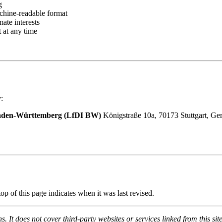
g
chine-readable format
ate interests
 at any time
:
 Baden-Württemberg (LfDI BW)
Königstraße 10a, 70173 Stuttgart, G
op of this page indicates when it was last revised.
. It does not cover third-party websites or services linked from this site