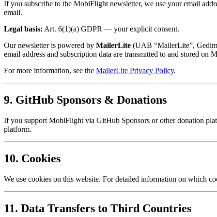
If you subscribe to the MobiFlight newsletter, we use your email addr
email.
Legal basis:
Art. 6(1)(a) GDPR — your explicit consent.
Our newsletter is powered by
MailerLite
(UAB “MailerLite”, Gedimino
email address and subscription data are transmitted to and stored on Ma
For more information, see the
MailerLite Privacy Policy
.
9. GitHub Sponsors & Donations
If you support MobiFlight via GitHub Sponsors or other donation platf
platform.
10. Cookies
We use cookies on this website. For detailed information on which c
11. Data Transfers to Third Countries