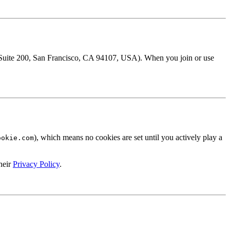
t Suite 200, San Francisco, CA 94107, USA). When you join or use
), which means no cookies are set until you actively play a
ookie.com
heir
Privacy Policy
.