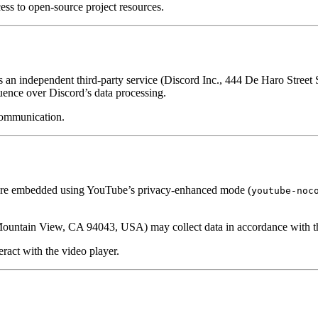
ess to open-source project resources.
s an independent third-party service (Discord Inc., 444 De Haro Stree
uence over Discord’s data processing.
communication.
 are embedded using YouTube’s privacy-enhanced mode (
youtube-noc
untain View, CA 94043, USA) may collect data in accordance with t
act with the video player.