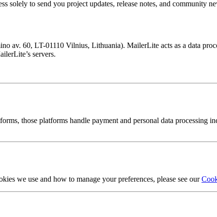
ess solely to send you project updates, release notes, and community ne
 av. 60, LT-01110 Vilnius, Lithuania). MailerLite acts as a data pro
ilerLite’s servers.
orms, those platforms handle payment and personal data processing inde
ookies we use and how to manage your preferences, please see our
Cook