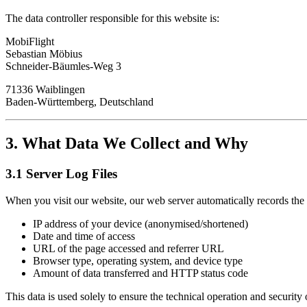
The data controller responsible for this website is:
MobiFlight
Sebastian Möbius
Schneider-Bäumles-Weg 3
71336 Waiblingen
Baden-Württemberg, Deutschland
3. What Data We Collect and Why
3.1 Server Log Files
When you visit our website, our web server automatically records the 
IP address of your device (anonymised/shortened)
Date and time of access
URL of the page accessed and referrer URL
Browser type, operating system, and device type
Amount of data transferred and HTTP status code
This data is used solely to ensure the technical operation and security