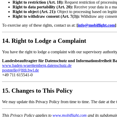
Right to restriction (Art. 18):
Request restriction of processin
Right to data portability (Art. 20):
Receive your data in a ma
Right to object (Art. 21):
Object to processing based on legitim
Right to withdraw consent (Art. 7(3)):
Withdraw any consent
To exercise any of these rights, contact us at:
[
info@mobiflight.com
]
14. Right to Lodge a Complaint
You have the right to lodge a complaint with our supervisory authority
Landesbeauftragter für Datenschutz und Informationsfreiheit
www.baden-wuerttemberg.datenschutz.de
poststelle@lfdi.bwl.de
+49 711 615541-0
15. Changes to This Policy
We may update this Privacy Policy from time to time. The date at the t
This Privacy Policy applies to
www.mobiflight.com
and its subdomains