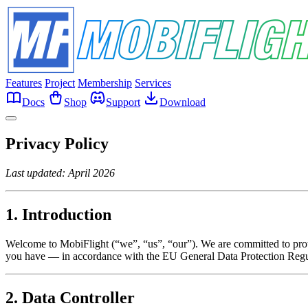
Features
Project
Membership
Services
Docs
Shop
Support
Download
Privacy Policy
Last updated: April 2026
1. Introduction
Welcome to MobiFlight (“we”, “us”, “our”). We are committed to prote
you have — in accordance with the EU General Data Protection Re
2. Data Controller