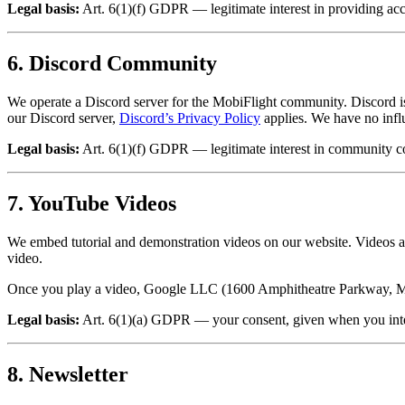
Legal basis:
Art. 6(1)(f) GDPR — legitimate interest in providing acc
6. Discord Community
We operate a Discord server for the MobiFlight community. Discord i
our Discord server,
Discord’s Privacy Policy
applies. We have no infl
Legal basis:
Art. 6(1)(f) GDPR — legitimate interest in community 
7. YouTube Videos
We embed tutorial and demonstration videos on our website. Videos
video.
Once you play a video, Google LLC (1600 Amphitheatre Parkway, Mo
Legal basis:
Art. 6(1)(a) GDPR — your consent, given when you inter
8. Newsletter