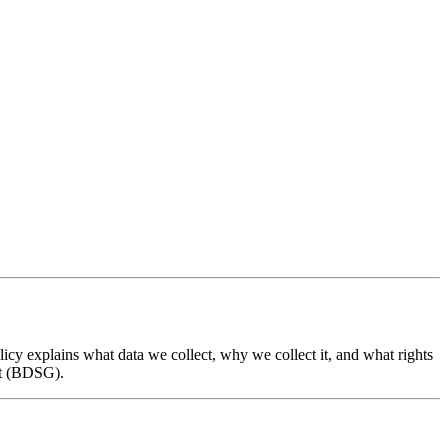
cy explains what data we collect, why we collect it, and what rights
ct (BDSG).