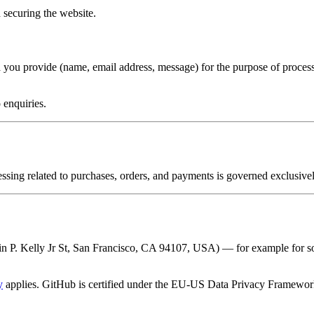
 securing the website.
ta you provide (name, email address, message) for the purpose of proces
 enquiries.
cessing related to purchases, orders, and payments is governed exclusive
in P. Kelly Jr St, San Francisco, CA 94107, USA) — for example for so
y
applies. GitHub is certified under the EU-US Data Privacy Framework,