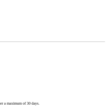
after a maximum of 30 days.