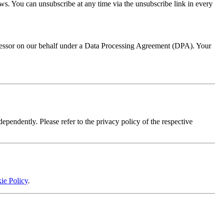
ws. You can unsubscribe at any time via the unsubscribe link in every
cessor on our behalf under a Data Processing Agreement (DPA). Your
pendently. Please refer to the privacy policy of the respective
ie Policy
.