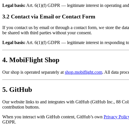
Legal basis:
Art. 6(1)(f) GDPR — legitimate interest in operating and
3.2 Contact via Email or Contact Form
If you contact us by email or through a contact form, we store the da
be shared with third parties without your consent.
Legal basis:
Art. 6(1)(f) GDPR — legitimate interest in responding to
4. MobiFlight Shop
Our shop is operated separately at
shop.mobiflight.com
. All data pro
5. GitHub
Our website links to and integrates with GitHub (GitHub Inc., 88 Col
contribution buttons.
When you interact with GitHub content, GitHub’s own
Privacy Polic
GDPR.