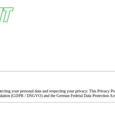
cting your personal data and respecting your privacy. This Privacy Poli
gulation (GDPR / DSGVO) and the German Federal Data Protection A