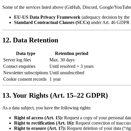
Some of the services listed above (GitHub, Discord, Google/YouTube) 
EU-US Data Privacy Framework
(adequacy decision by the
Standard Contractual Clauses (SCCs)
under Art. 46 GDPR 
12. Data Retention
Data type
Retention period
Server log files
Max. 30 days
Contact enquiries
Until resolved + 3 years
Newsletter subscriptions
Until unsubscribed
Cookie consent records
1 year
13. Your Rights (Art. 15–22 GDPR)
As a data subject, you have the following rights:
Right of access (Art. 15):
Request a copy of your personal da
Right to rectification (Art. 16):
Request correction of inaccura
Right to erasure (Art. 17):
Request deletion of your data (“rig