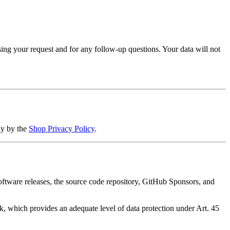
sing your request and for any follow-up questions. Your data will not
ly by the
Shop Privacy Policy
.
ftware releases, the source code repository, GitHub Sponsors, and
 which provides an adequate level of data protection under Art. 45