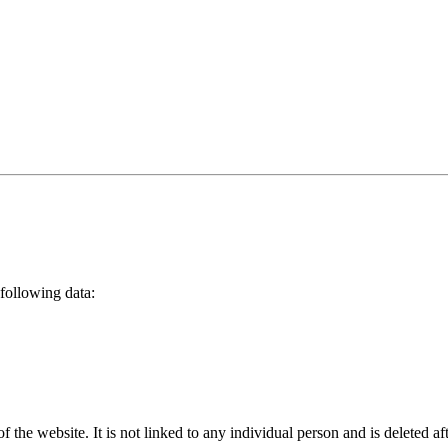
following data:
 of the website. It is not linked to any individual person and is deleted 