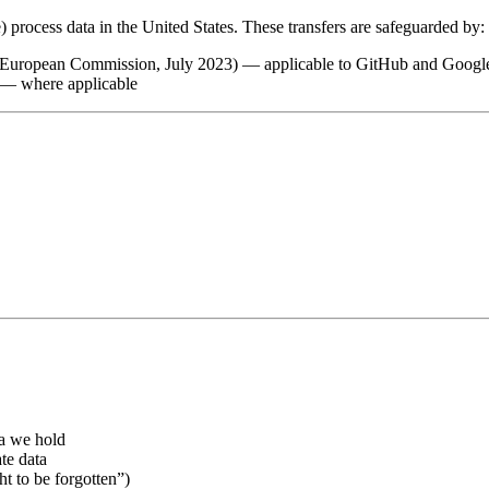
process data in the United States. These transfers are safeguarded by:
 European Commission, July 2023) — applicable to GitHub and Googl
— where applicable
ta we hold
te data
ht to be forgotten”)